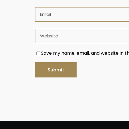
Save my name, email, and website in th
Submit