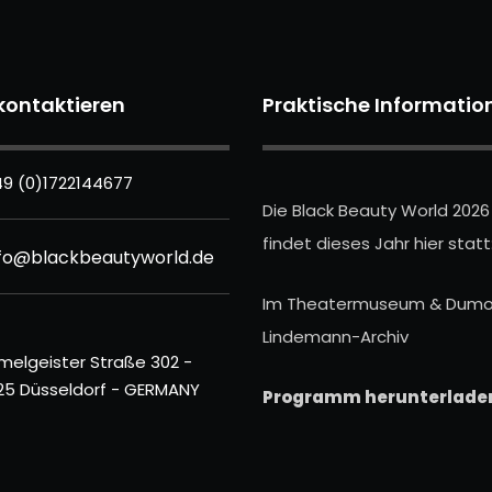
kontaktieren
Praktische Informatio
9 (0)1722144677
Die Black Beauty World 2026
findet dieses Jahr hier statt
nfo@blackbeautyworld.de
Im Theatermuseum & Dumo
Lindemann-Archiv
melgeister Straße 302 -
25 Düsseldorf - GERMANY
Programm herunterlade