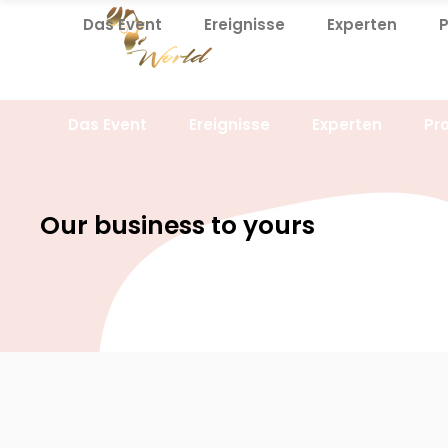
Das Event
Ereignisse
Experten
Das Event
Ereignisse
Experten
Pr
Our business to yours