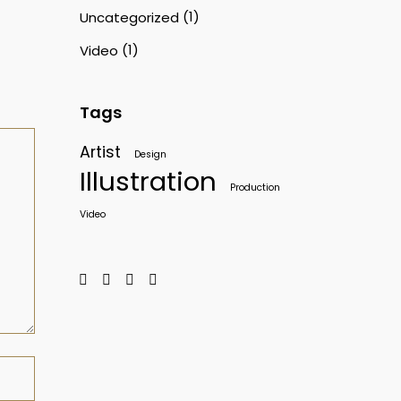
(1)
Uncategorized
(1)
Video
Tags
Artist
Design
Illustration
Production
Video