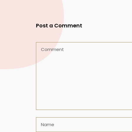
Post a Comment