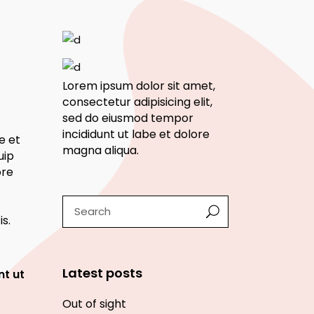
Lorem ipsum dolor sit amet,
consectetur adipisicing elit,
sed do eiusmod tempor
incididunt ut labe et dolore
e et
magna aliqua.
uip
ore
Search
s.
Latest posts
nt ut
Out of sight