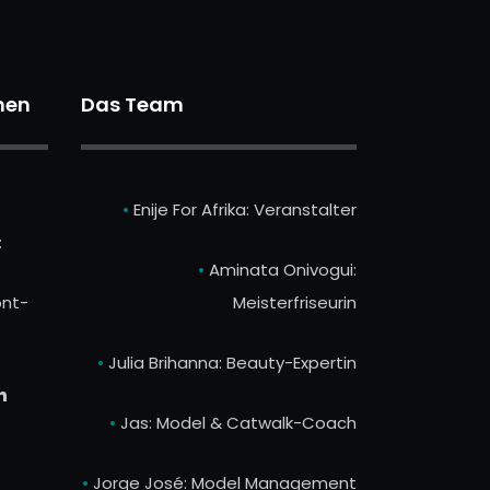
nen
Das Team
•
Enije For Afrika: Veranstalter
:
•
Aminata Onivogui:
nt-
Meisterfriseurin
•
Julia Brihanna: Beauty-Expertin
n
•
Jas: Model & Catwalk-Coach
•
Jorge José: Model Management