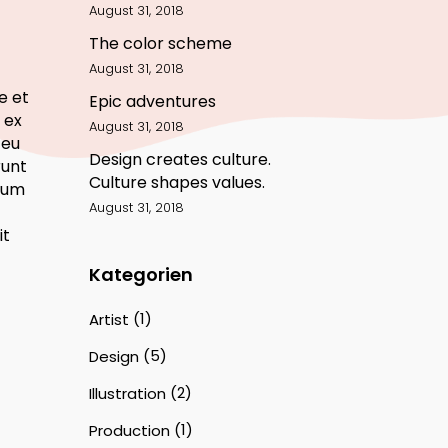
August 31, 2018
The color scheme
August 31, 2018
e et
Epic adventures
 ex
August 31, 2018
 eu
Design creates culture.
runt
Culture shapes values.
tium
August 31, 2018
it
Kategorien
(1)
Artist
(5)
Design
(2)
Illustration
(1)
Production