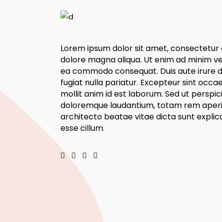
Lorem ipsum dolor sit amet, consectetur a
dolore magna aliqua. Ut enim ad minim veni
ea commodo consequat. Duis aute irure dol
fugiat nulla pariatur. Excepteur sint occa
mollit anim id est laborum. Sed ut perspi
doloremque laudantium, totam rem aperiam
architecto beatae vitae dicta sunt explica
esse cillum.