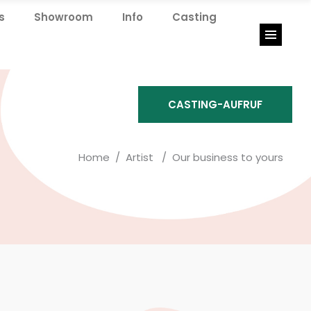
s
Showroom
Info
Casting
Showroom
Info
Casting
CASTING-AUFRUF
Home
/
Artist
/
Our business to yours