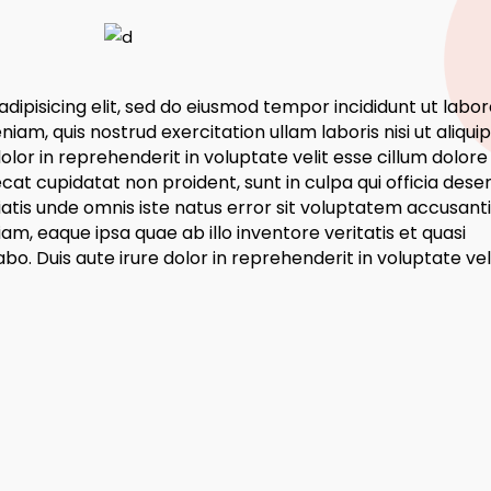
dipisicing elit, sed do eiusmod tempor incididunt ut labor
am, quis nostrud exercitation ullam laboris nisi ut aliquip
or in reprehenderit in voluptate velit esse cillum dolore
ecat cupidatat non proident, sunt in culpa qui officia dese
ciatis unde omnis iste natus error sit voluptatem accusan
, eaque ipsa quae ab illo inventore veritatis et quasi
bo. Duis aute irure dolor in reprehenderit in voluptate vel