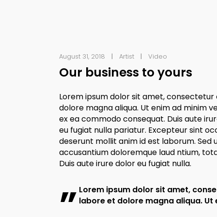
August 31, 2018
Artist
Video
Our business to yours
Lorem ipsum dolor sit amet, consectetur a
dolore magna aliqua. Ut enim ad minim veni
ex ea commodo consequat. Duis aute irure 
eu fugiat nulla pariatur. Excepteur sint oc
deserunt mollit anim id est laborum. Sed u
accusantium doloremque laud ntium, totam
Duis aute irure dolor eu fugiat nulla.
Lorem ipsum dolor sit amet, consec
labore et dolore magna aliqua. Ut