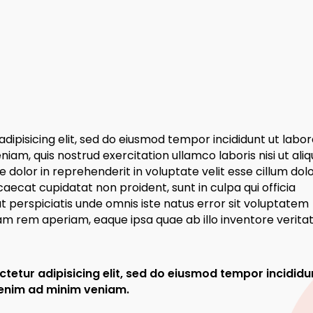
dipisicing elit, sed do eiusmod tempor incididunt ut labor
am, quis nostrud exercitation ullamco laboris nisi ut aliq
dolor in reprehenderit in voluptate velit esse cillum dol
caecat cupidatat non proident, sunt in culpa qui officia
t perspiciatis unde omnis iste natus error sit voluptatem
 rem aperiam, eaque ipsa quae ab illo inventore veritati
tetur adipisicing elit, sed do eiusmod tempor incididu
 enim ad minim veniam.