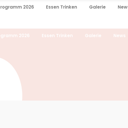
Programm 2026
Essen Trinken
Galerie
New
ogramm 2026
Essen Trinken
Galerie
News