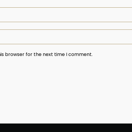
is browser for the next time I comment.