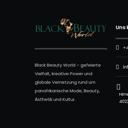
Uns 
+4
Black Beauty World – gefeierte
i
Vielfalt, kreative Power und
globale Vernetzung rund um
panafrikanische Mode, Beauty,
Him
Ästhetik und Kultur.
402